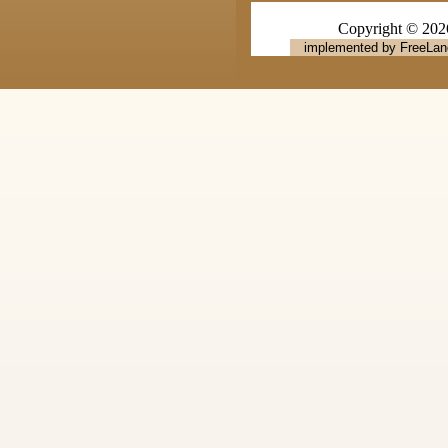
Copyright © 20
implemented by FreeLan