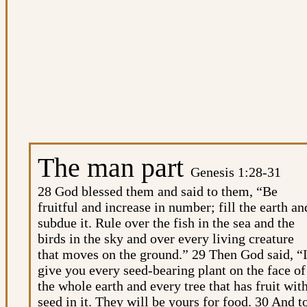
The man part
Genesis 1:28-31
28 God blessed them and said to them, “Be
fruitful and increase in number; fill the earth an
subdue it. Rule over the fish in the sea and the
birds in the sky and over every living creature
that moves on the ground.” 29 Then God said, “
give you every seed-bearing plant on the face of
the whole earth and every tree that has fruit wit
seed in it. They will be yours for food. 30 And t