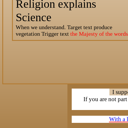
Religion explains
Science
When we understand. Target text
produce
vegetation
Trigger text
the Majesty of the words
I supp
If you are not par
With a 