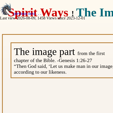
Spirit Ways
The Im
!
previous
next
. . .
Last view 2026-08-09, 1458 Views since 2023-12-01
The image part
from the first
chapter of the Bible. -Genesis 1:26-27
“Then God said, ‘Let us make man in our image
according to our likeness.