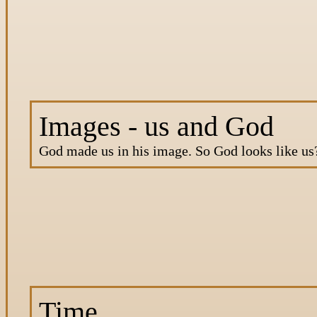
Images - us and God
God made us in his image. So God looks like us
Time