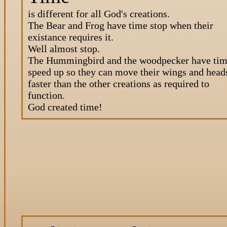
is different for all God's creations.
The Bear and Frog have time stop when their
existance requires it.
Well almost stop.
The Hummingbird and the woodpecker have ti
speed up so they can move their wings and head
faster than the other creations as required to
function.
God created time!