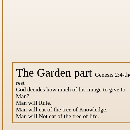
The Garden part
Genesis 2:4-th
rest
God decides how much of his image to give to
Man?
Man will Rule.
Man will eat of the tree of Knowledge.
Man will Not eat of the tree of life.