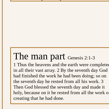
all the beasts of the earth and all the birds in the
sky and all the creatures that move along the
ground—everything that has the breath of life i
it—I give every green plant for food.” And it wa
so. 31 God saw all that he had made, and it was
very good. And there was evening, and there wa
morning—the sixth day.
The man part
Genesis 2:1-3
1 Thus the heavens and the earth were complete
in all their vast array. 2 By the seventh day God
had finished the work he had been doing; so on
the seventh day he rested from all his work. 3
Then God blessed the seventh day and made it
holy, because on it he rested from all the work o
creating that he had done.