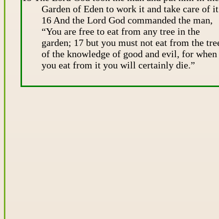
Garden of Eden to work it and take care of it
16 And the Lord God commanded the man,
“You are free to eat from any tree in the
garden; 17 but you must not eat from the tre
of the knowledge of good and evil, for when
you eat from it you will certainly die.”