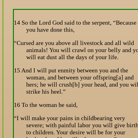
14 So the Lord God said to the serpent, “Because
you have done this,
“Cursed are you above all livestock and all wild
animals! You will crawl on your belly and y
will eat dust all the days of your life.
15 And I will put enmity between you and the
woman, and between your offspring[a] and
hers; he will crush[b] your head, and you wil
strike his heel.”
16 To the woman he said,
“I will make your pains in childbearing very
severe; with painful labor you will give birt
to children. Your desire will be for your