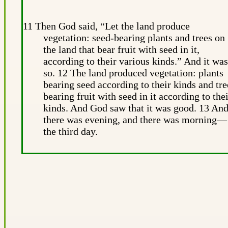
11 Then God said, “Let the land produce
vegetation: seed-bearing plants and trees on
the land that bear fruit with seed in it,
according to their various kinds.” And it was
so. 12 The land produced vegetation: plants
bearing seed according to their kinds and tre
bearing fruit with seed in it according to the
kinds. And God saw that it was good. 13 An
there was evening, and there was morning—
the third day.