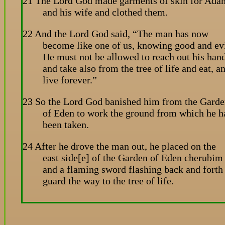
21 The Lord God made garments of skin for Ada
and his wife and clothed them.
22 And the Lord God said, “The man has now
become like one of us, knowing good and evi
He must not be allowed to reach out his han
and take also from the tree of life and eat, a
live forever.”
23 So the Lord God banished him from the Gard
of Eden to work the ground from which he h
been taken.
24 After he drove the man out, he placed on the
east side[e] of the Garden of Eden cherubim
and a flaming sword flashing back and forth
guard the way to the tree of life.