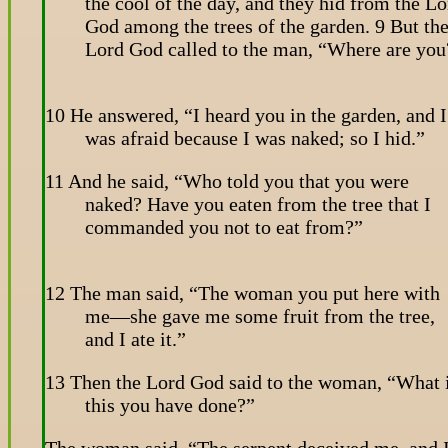
the cool of the day, and they hid from the Lo
God among the trees of the garden. 9 But th
Lord God called to the man, “Where are you
10 He answered, “I heard you in the garden, and I
was afraid because I was naked; so I hid.”
11 And he said, “Who told you that you were
naked? Have you eaten from the tree that I
commanded you not to eat from?”
12 The man said, “The woman you put here with
me—she gave me some fruit from the tree,
and I ate it.”
13 Then the Lord God said to the woman, “What 
this you have done?”
The woman said, “The serpent deceived me, and 