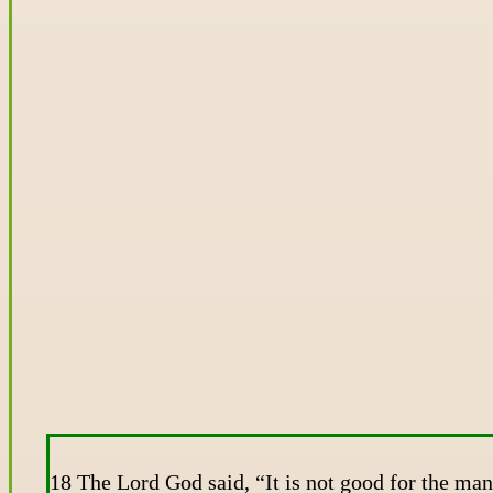
18 The Lord God said, “It is not good for the man