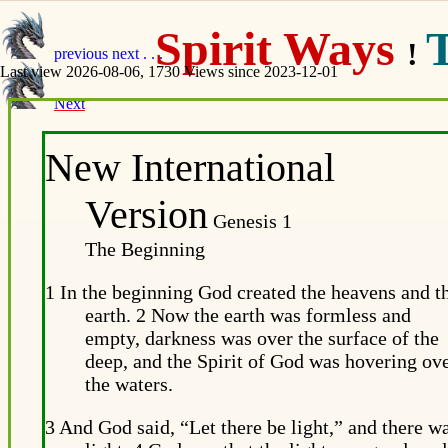
Spirit Ways
!
previous
next
. . .
Last view 2026-08-06, 1730 Views since 2023-12-01
Next
New International
Version
Genesis 1
The Beginning
1 In the beginning God created the heavens and t
earth. 2 Now the earth was formless and
empty, darkness was over the surface of the
deep, and the Spirit of God was hovering ov
the waters.
3 And God said, “Let there be light,” and there w