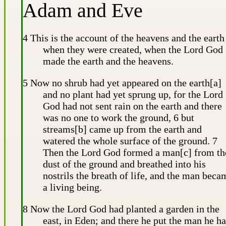
Adam and Eve
4 This is the account of the heavens and the earth
when they were created, when the Lord God
made the earth and the heavens.
5 Now no shrub had yet appeared on the earth[a]
and no plant had yet sprung up, for the Lord
God had not sent rain on the earth and there
was no one to work the ground, 6 but
streams[b] came up from the earth and
watered the whole surface of the ground. 7
Then the Lord God formed a man[c] from th
dust of the ground and breathed into his
nostrils the breath of life, and the man beca
a living being.
8 Now the Lord God had planted a garden in the
east, in Eden; and there he put the man he h