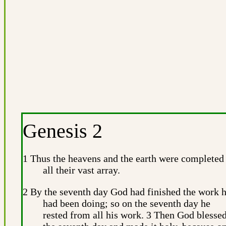
Genesis 2
1 Thus the heavens and the earth were completed
all their vast array.
2 By the seventh day God had finished the work 
had been doing; so on the seventh day he
rested from all his work. 3 Then God blesse