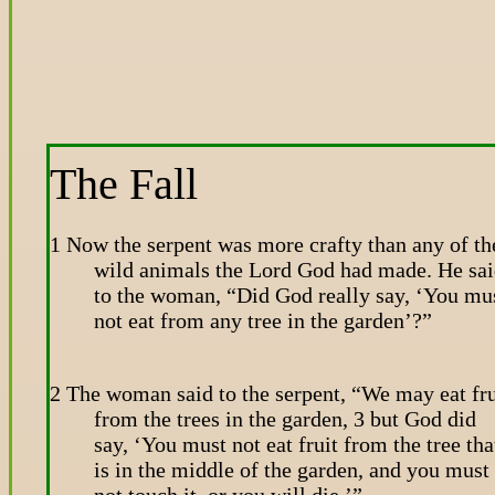
The Fall
1 Now the serpent was more crafty than any of th
wild animals the Lord God had made. He sa
to the woman, “Did God really say, ‘You mu
not eat from any tree in the garden’?”
2 The woman said to the serpent, “We may eat fru
from the trees in the garden, 3 but God did
say, ‘You must not eat fruit from the tree tha
is in the middle of the garden, and you must
not touch it, or you will die.’”