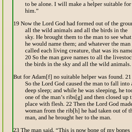
to be alone. I will make a helper suitable for
him.”
19 Now the Lord God had formed out of the grou
all the wild animals and all the birds in the
sky. He brought them to the man to see what
he would name them; and whatever the man
called each living creature, that was its nam
20 So the man gave names to all the livestoc
the birds in the sky and all the wild animals.
But for Adam[f] no suitable helper was found. 21
So the Lord God caused the man to fall into 
deep sleep; and while he was sleeping, he to
one of the man’s ribs[g] and then closed up 
place with flesh. 22 Then the Lord God mad
woman from the rib[h] he had taken out of t
man, and he brought her to the man.
23 The man said, “This is now bone of my bones