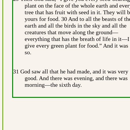
plant on the face of the whole earth and ever
tree that has fruit with seed in it. They will 
yours for food. 30 And to all the beasts of th
earth and all the birds in the sky and all the
creatures that move along the ground—
everything that has the breath of life in it—I
give every green plant for food.” And it was
so.
31 God saw all that he had made, and it was very
good. And there was evening, and there was
morning—the sixth day.