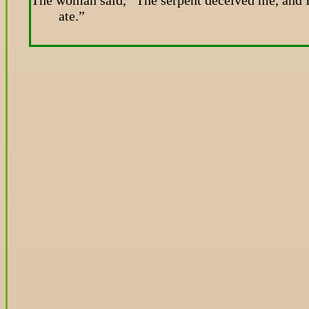
ate.”