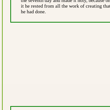
the seventh day and made it holy, because o
it he rested from all the work of creating tha
he had done.