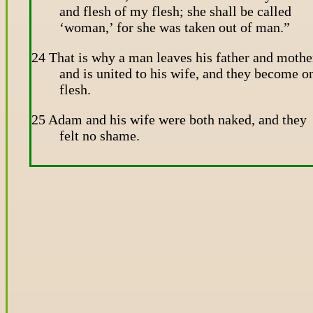
and flesh of my flesh; she shall be called
‘woman,’ for she was taken out of man.”
24 That is why a man leaves his father and mothe
and is united to his wife, and they become o
flesh.
25 Adam and his wife were both naked, and they
felt no shame.