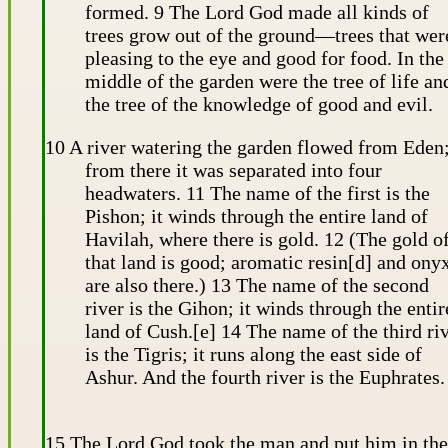
formed. 9 The Lord God made all kinds of
trees grow out of the ground—trees that wer
pleasing to the eye and good for food. In the
middle of the garden were the tree of life an
the tree of the knowledge of good and evil.
10 A river watering the garden flowed from Eden
from there it was separated into four
headwaters. 11 The name of the first is the
Pishon; it winds through the entire land of
Havilah, where there is gold. 12 (The gold o
that land is good; aromatic resin[d] and ony
are also there.) 13 The name of the second
river is the Gihon; it winds through the entir
land of Cush.[e] 14 The name of the third ri
is the Tigris; it runs along the east side of
Ashur. And the fourth river is the Euphrates.
15 The Lord God took the man and put him in the