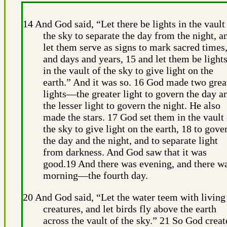
14 And God said, “Let there be lights in the vault
the sky to separate the day from the night, a
let them serve as signs to mark sacred times
and days and years, 15 and let them be light
in the vault of the sky to give light on the
earth.” And it was so. 16 God made two grea
lights—the greater light to govern the day a
the lesser light to govern the night. He also
made the stars. 17 God set them in the vault 
the sky to give light on the earth, 18 to gove
the day and the night, and to separate light
from darkness. And God saw that it was
good.19 And there was evening, and there w
morning—the fourth day.
20 And God said, “Let the water teem with living
creatures, and let birds fly above the earth
across the vault of the sky.” 21 So God creat