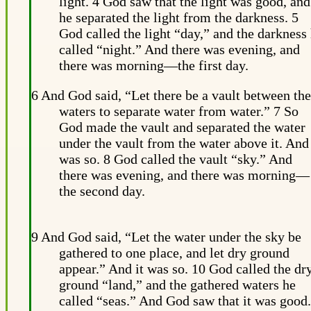
light. 4 God saw that the light was good, and
he separated the light from the darkness. 5
God called the light “day,” and the darkness
called “night.” And there was evening, and
there was morning—the first day.
6 And God said, “Let there be a vault between the
waters to separate water from water.” 7 So
God made the vault and separated the water
under the vault from the water above it. And 
was so. 8 God called the vault “sky.” And
there was evening, and there was morning—
the second day.
9 And God said, “Let the water under the sky be
gathered to one place, and let dry ground
appear.” And it was so. 10 God called the dr
ground “land,” and the gathered waters he
called “seas.” And God saw that it was good.