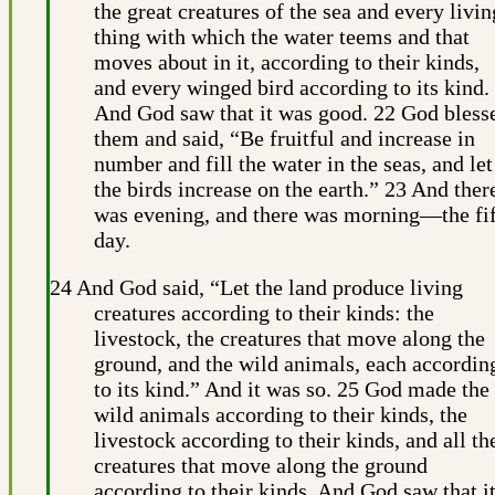
the great creatures of the sea and every livin
thing with which the water teems and that
moves about in it, according to their kinds,
and every winged bird according to its kind.
And God saw that it was good. 22 God bless
them and said, “Be fruitful and increase in
number and fill the water in the seas, and let
the birds increase on the earth.” 23 And ther
was evening, and there was morning—the fi
day.
24 And God said, “Let the land produce living
creatures according to their kinds: the
livestock, the creatures that move along the
ground, and the wild animals, each accordin
to its kind.” And it was so. 25 God made the
wild animals according to their kinds, the
livestock according to their kinds, and all th
creatures that move along the ground
according to their kinds. And God saw that i