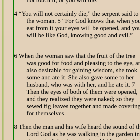
4 “You will not certainly die,” the serpent said to
the woman. 5 “For God knows that when yo
eat from it your eyes will be opened, and yo
will be like God, knowing good and evil.”
6 When the woman saw that the fruit of the tree
was good for food and pleasing to the eye, a
also desirable for gaining wisdom, she took
some and ate it. She also gave some to her
husband, who was with her, and he ate it. 7
Then the eyes of both of them were opened,
and they realized they were naked; so they
sewed fig leaves together and made coverin
for themselves.
8 Then the man and his wife heard the sound of t
Lord God as he was walking in the garden in