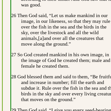
was good.
26 Then God said, “Let us make mankind in our
image, in our likeness, so that they may rule
over the fish in the sea and the birds in the
sky, over the livestock and all the wild
animals,[a]and over all the creatures that
move along the ground.”
27 So God created mankind in his own image, in
the image of God he created them; male and
female he created them.
28 God blessed them and said to them, “Be fruitf
and increase in number; fill the earth and
subdue it. Rule over the fish in the sea and t
birds in the sky and over every living creatu
that moves on the ground.”
29 Then God said, “I give you every seed-bearing