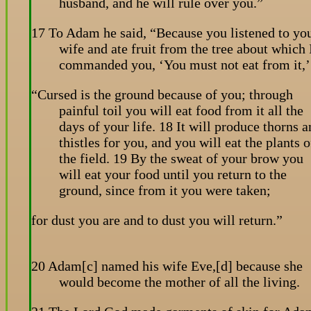
husband, and he will rule over you.”
17 To Adam he said, “Because you listened to yo
wife and ate fruit from the tree about which 
commanded you, ‘You must not eat from it,’
“Cursed is the ground because of you; through
painful toil you will eat food from it all the
days of your life. 18 It will produce thorns 
thistles for you, and you will eat the plants o
the field. 19 By the sweat of your brow you
will eat your food until you return to the
ground, since from it you were taken;
for dust you are and to dust you will return.”
20 Adam[c] named his wife Eve,[d] because she
would become the mother of all the living.